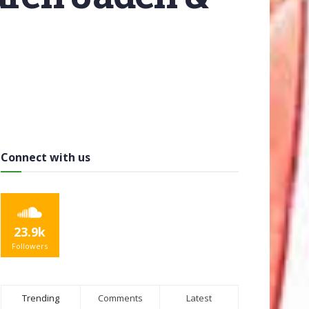
Connect with us
23.9k
Followers
Trending
Comments
Latest