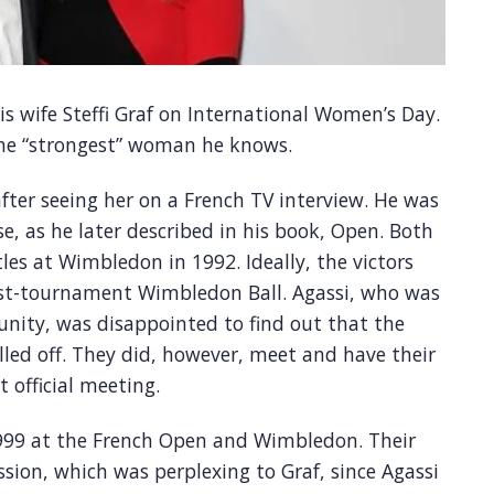
is wife Steffi Graf on International Women’s Day.
 the “strongest” woman he knows.
fter seeing her on a French TV interview. He was
e, as he later described in his book, Open. Both
les at Wimbledon in 1992. Ideally, the victors
ost-tournament Wimbledon Ball. Agassi, who was
unity, was disappointed to find out that the
lled off. They did, however, meet and have their
t official meeting.
1999 at the French Open and Wimbledon. Their
ssion, which was perplexing to Graf, since Agassi