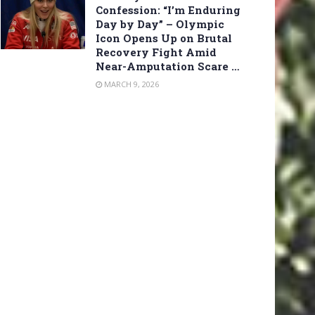
Confession: “I’m Enduring
Day by Day” – Olympic
Icon Opens Up on Brutal
Recovery Fight Amid
Near-Amputation Scare …
MARCH 9, 2026