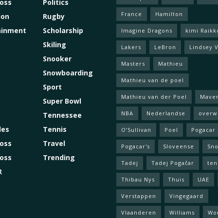
ross
Politics
France
Hamilton
ion
Rugby
ainment
Scholarship
Imagine Dragons
kimi Raik
Skiling
Lakers
LeBron
Lindsey 
Snooker
Masters
Mathieu
Snowboarding
Mathieu van de poel
Sport
Mathieu van der Poel
Maver
Super Bowl
NBA
Nederlandse
overw
Tennessee
les
Tennis
O’Sullivan
Poel
Pogacar
oss
Travel
Pogacar's
Sloveense
Sn
oss
Trending
Tadej
Tadej Pogačar
ten
R
Thibau Nys
Thuis
UAE
Verstappen
Vingegaard
Vlaanderen
Williams
Wo