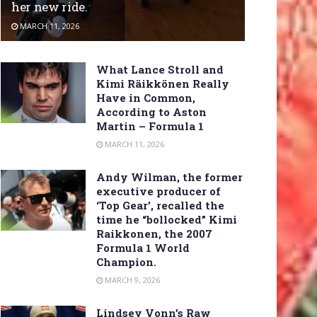
her new ride.
MARCH 11, 2026
What Lance Stroll and
Kimi Räikkönen Really
Have in Common,
According to Aston
Martin – Formula 1
MARCH 11, 2026
Andy Wilman, the former
executive producer of
‘Top Gear’, recalled the
time he “bollocked” Kimi
Raikkonen, the 2007
Formula 1 World
Champion.
MARCH 9, 2026
Lindsey Vonn’s Raw