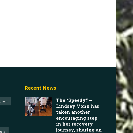
Recent News
The “Speedy.” –
pion
Lindsey Vonn has
taken another
encouraging step
in her recovery
journey, sharing an
ula