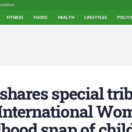
ondition
FITNESS
FOODS
HEALTH
LIFESTYLES
POLITI
hares special trib
 International Wom
dhood snap of chil