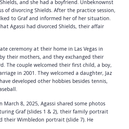
 Shields, and she had a boyfriend. Unbeknownst
s of divorcing Shields. After the practice session,
lked to Graf and informed her of her situation.
that Agassi had divorced Shields, their affair
vate ceremony at their home in Las Vegas in
by their mothers, and they exchanged their
d. The couple welcomed their first child, a boy,
 marriage in 2001. They welcomed a daughter, Jaz
n have developed other hobbies besides tennis,
aseball.
on March 8, 2025, Agassi shared some photos
uring Graf (slides 1 & 2), their family portrait
nd their Wimbledon portrait (slide 7). He