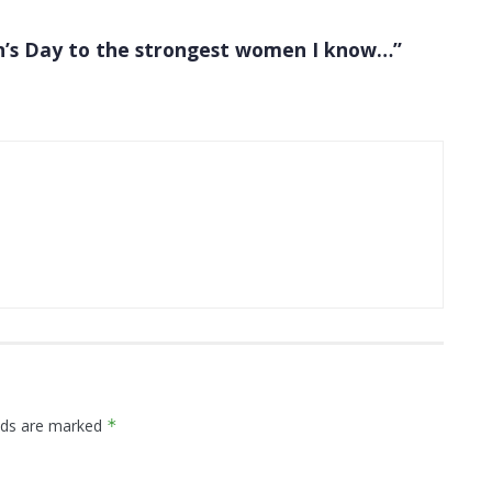
’s Day to the strongest women I know…”
elds are marked
*