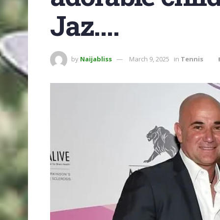
Jaz….
by
Naijabliss
March 9, 2025
in
Tennis