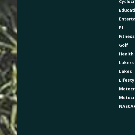
Cycloc
Educat
Entert
F1
Fitness
Golf
Health
Lakers
Lakes
Lifesty
Motocr
Motocr
NASCA