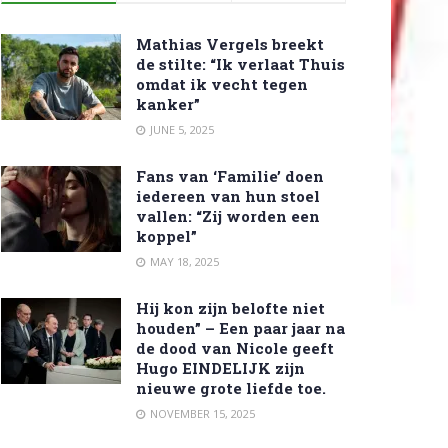
Mathias Vergels breekt
de stilte: “Ik verlaat Thuis
omdat ik vecht tegen
kanker”
JUNE 5, 2025
Fans van ‘Familie’ doen
iedereen van hun stoel
vallen: “Zij worden een
koppel”
MAY 18, 2025
Hij kon zijn belofte niet
houden” – Een paar jaar na
de dood van Nicole geeft
Hugo EINDELIJK zijn
nieuwe grote liefde toe.
NOVEMBER 15, 2025