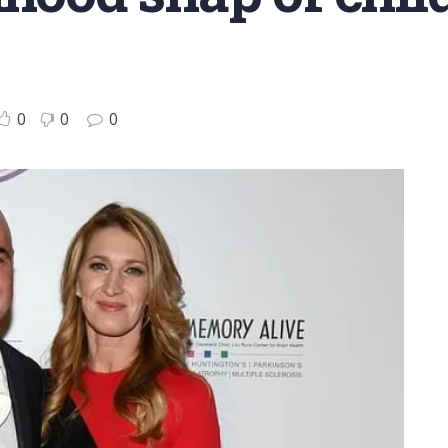
0
0
0