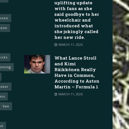
uplifting update
with fans as she
said goodbye to her
konen
wheelchair and
introduced what
Vonn
she jokingly called
her new ride.
MARCH 11, 2026
icks
What Lance Stroll
and Kimi
inning
Räikkönen Really
Have in Common,
According to Aston
Martin – Formula 1
ooker
MARCH 11, 2026
nis
Van
ut