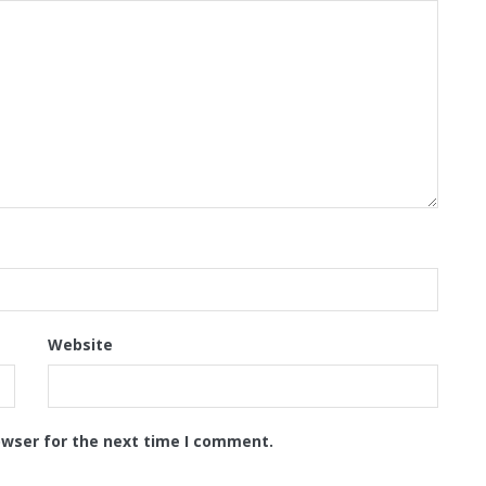
Website
owser for the next time I comment.