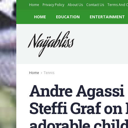
Home
Privacy Policy
About Us
Contact Us
Terms And C
HOME
EDUCATION
ENTERTAINMENT
Naijabliss
Home
Tennis
Andre Agassi s
Steffi Graf on
adorable chil