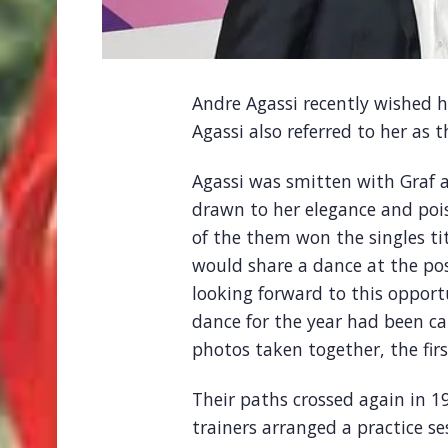
Andre Agassi recently wished h
Agassi also referred to her as
Agassi was smitten with Graf a
drawn to her elegance and pois
of the them won the singles tit
would share a dance at the p
looking forward to this opport
dance for the year had been ca
photos taken together, the firs
Their paths crossed again in 
trainers arranged a practice se