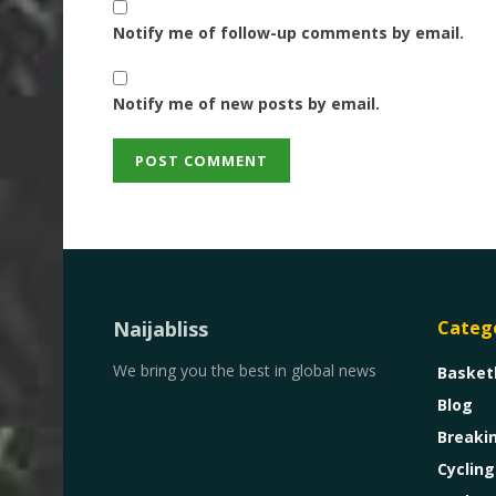
Notify me of follow-up comments by email.
Notify me of new posts by email.
Naijabliss
Categ
We bring you the best in global news
Basket
Blog
Breaki
Cycling