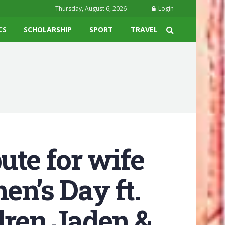
Thursday, August 6, 2026
Login
CS
SCHOLARSHIP
SPORT
TRAVEL
ute for wife
en’s Day ft.
dren Jaden &