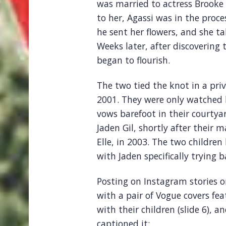
was married to actress Brooke
to her, Agassi was in the proces
he sent her flowers, and she ta
Weeks later, after discovering 
began to flourish.
The two tied the knot in a pri
2001. They were only watched 
vows barefoot in their courtyar
Jaden Gil, shortly after their
Elle, in 2003. The two childre
with Jaden specifically trying b
Posting on Instagram stories 
with a pair of Vogue covers feat
with their children (slide 6), a
captioned it: