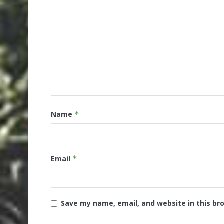
Name
*
Email
*
Save my name, email, and website in this br