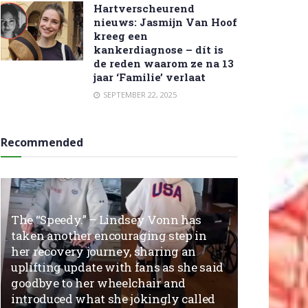
Hartverscheurend
nieuws: Jasmijn Van Hoof
kreeg een
kankerdiagnose – dít is
de reden waarom ze na 13
jaar ‘Familie’ verlaat
SEPTEMBER 22, 2025
Recommended
The “Speedy.” – Lindsey Vonn has
taken another encouraging step in
her recovery journey, sharing an
uplifting update with fans as she said
goodbye to her wheelchair and
introduced what she jokingly called