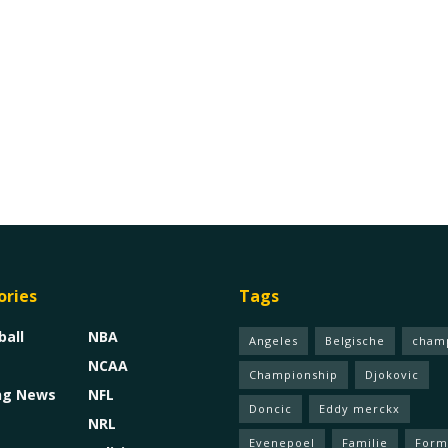
ories
Tags
ball
NBA
Angeles
Belgische
cham
NCAA
Championship
Djokovic
ng News
NFL
Doncic
Eddy merckx
NRL
Evenepoel
Familie
Form