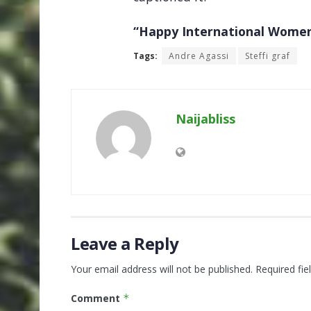
“Happy International Women
Tags:
Andre Agassi
Steffi graf
Naijabliss
Leave a Reply
Your email address will not be published.
Required fi
Comment
*