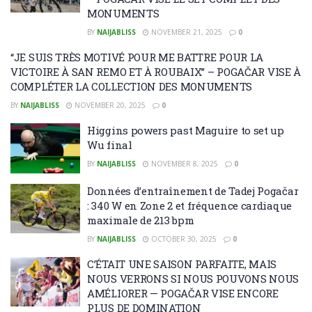
MONUMENTS
BY
NAIJABLISS
NOVEMBER 21, 2025
0
“JE SUIS TRÈS MOTIVÉ POUR ME BATTRE POUR LA
VICTOIRE À SAN REMO ET À ROUBAIX” – POGAČAR VISE À
COMPLÉTER LA COLLECTION DES MONUMENTS
BY
NAIJABLISS
NOVEMBER 20, 2025
0
Higgins powers past Maguire to set up
Wu final
BY
NAIJABLISS
NOVEMBER 8, 2025
0
Données d’entraînement de Tadej Pogačar
: 340 W en Zone 2 et fréquence cardiaque
maximale de 213 bpm
BY
NAIJABLISS
OCTOBER 30, 2025
0
C’ÉTAIT UNE SAISON PARFAITE, MAIS
NOUS VERRONS SI NOUS POUVONS NOUS
AMÉLIORER — POGAČAR VISE ENCORE
PLUS DE DOMINATION