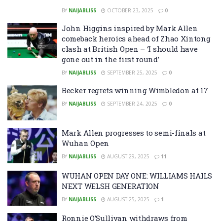
BY
NAIJABLISS
OCTOBER 23, 2025
0
John Higgins inspired by Mark Allen
comeback heroics ahead of Zhao Xintong
clash at British Open – ‘I should have
gone out in the first round’
BY
NAIJABLISS
SEPTEMBER 25, 2025
0
Becker regrets winning Wimbledon at 17
BY
NAIJABLISS
SEPTEMBER 24, 2025
0
Mark Allen progresses to semi-finals at
Wuhan Open
BY
NAIJABLISS
AUGUST 29, 2025
11
WUHAN OPEN DAY ONE: WILLIAMS HAILS
NEXT WELSH GENERATION
BY
NAIJABLISS
AUGUST 25, 2025
1
Ronnie O’Sullivan withdraws from