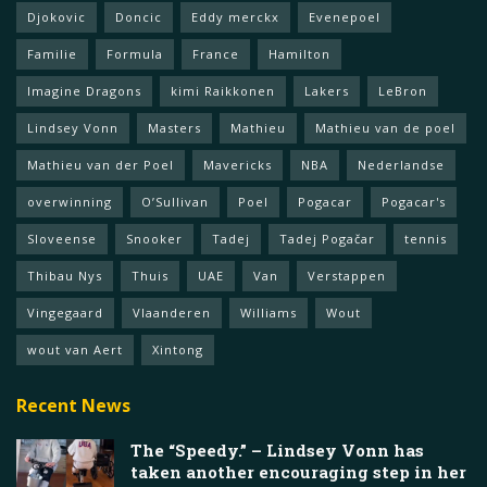
Djokovic
Doncic
Eddy merckx
Evenepoel
Familie
Formula
France
Hamilton
Imagine Dragons
kimi Raikkonen
Lakers
LeBron
Lindsey Vonn
Masters
Mathieu
Mathieu van de poel
Mathieu van der Poel
Mavericks
NBA
Nederlandse
overwinning
O’Sullivan
Poel
Pogacar
Pogacar's
Sloveense
Snooker
Tadej
Tadej Pogačar
tennis
Thibau Nys
Thuis
UAE
Van
Verstappen
Vingegaard
Vlaanderen
Williams
Wout
wout van Aert
Xintong
Recent News
The “Speedy.” – Lindsey Vonn has
taken another encouraging step in her