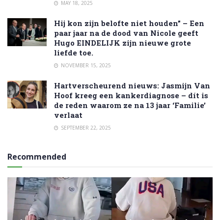
MAY 18, 2025
Hij kon zijn belofte niet houden” – Een
paar jaar na de dood van Nicole geeft
Hugo EINDELIJK zijn nieuwe grote
liefde toe.
NOVEMBER 15, 2025
Hartverscheurend nieuws: Jasmijn Van
Hoof kreeg een kankerdiagnose – dít is
de reden waarom ze na 13 jaar ‘Familie’
verlaat
SEPTEMBER 22, 2025
Recommended