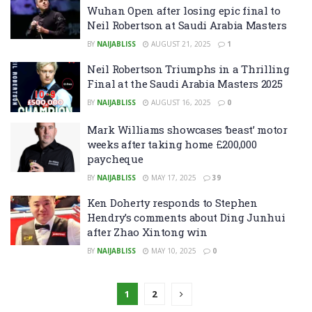
Wuhan Open after losing epic final to
Neil Robertson at Saudi Arabia Masters
BY
NAIJABLISS
AUGUST 21, 2025
1
Neil Robertson Triumphs in a Thrilling
Final at the Saudi Arabia Masters 2025
BY
NAIJABLISS
AUGUST 16, 2025
0
Mark Williams showcases ‘beast’ motor
weeks after taking home £200,000
paycheque
BY
NAIJABLISS
MAY 17, 2025
39
Ken Doherty responds to Stephen
Hendry’s comments about Ding Junhui
after Zhao Xintong win
BY
NAIJABLISS
MAY 10, 2025
0
1
2