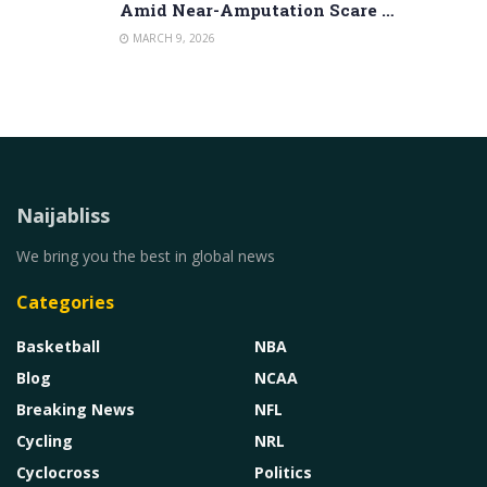
Amid Near-Amputation Scare …
MARCH 9, 2026
Naijabliss
We bring you the best in global news
Categories
Basketball
NBA
Blog
NCAA
Breaking News
NFL
Cycling
NRL
Cyclocross
Politics