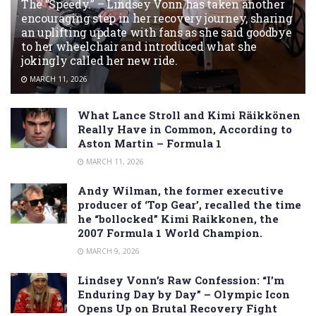
The “Speedy.” – Lindsey Vonn has taken another
encouraging step in her recovery journey, sharing
an uplifting update with fans as she said goodbye
to her wheelchair and introduced what she
jokingly called her new ride.
MARCH 11, 2026
What Lance Stroll and Kimi Räikkönen
Really Have in Common, According to
Aston Martin – Formula 1
MARCH 11, 2026
Andy Wilman, the former executive
producer of ‘Top Gear’, recalled the time
he “bollocked” Kimi Raikkonen, the
2007 Formula 1 World Champion.
MARCH 9, 2026
Lindsey Vonn’s Raw Confession: “I’m
Enduring Day by Day” – Olympic Icon
Opens Up on Brutal Recovery Fight