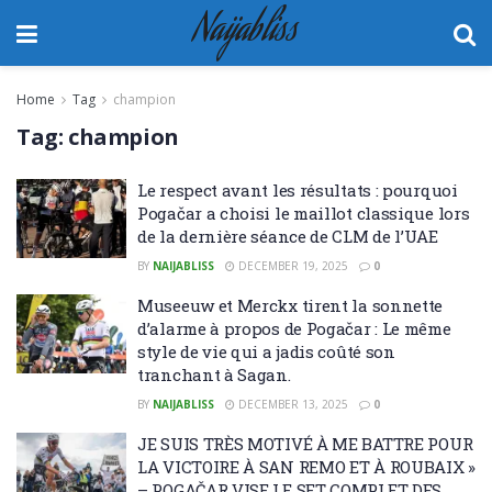
Naijabliss
Home
Tag
champion
Tag:
champion
Le respect avant les résultats : pourquoi
Pogačar a choisi le maillot classique lors
de la dernière séance de CLM de l’UAE
BY
NAIJABLISS
DECEMBER 19, 2025
0
Museeuw et Merckx tirent la sonnette
d’alarme à propos de Pogačar : Le même
style de vie qui a jadis coûté son
tranchant à Sagan.
BY
NAIJABLISS
DECEMBER 13, 2025
0
JE SUIS TRÈS MOTIVÉ À ME BATTRE POUR
LA VICTOIRE À SAN REMO ET À ROUBAIX »
– POGAČAR VISE LE SET COMPLET DES