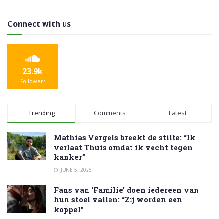
Connect with us
23.9k
Followers
Trending
Comments
Latest
Mathias Vergels breekt de stilte: “Ik
verlaat Thuis omdat ik vecht tegen
kanker”
JUNE 5, 2025
Fans van ‘Familie’ doen iedereen van
hun stoel vallen: “Zij worden een
koppel”