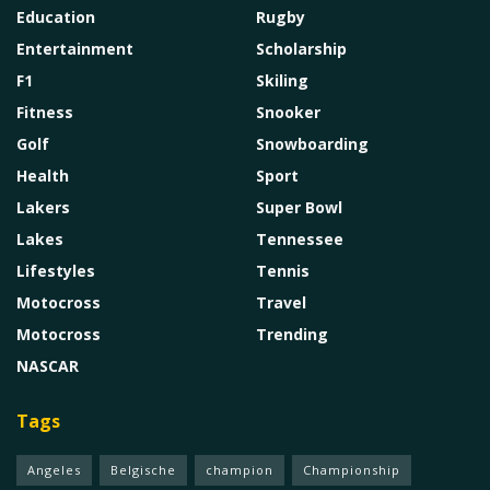
Education
Rugby
Entertainment
Scholarship
F1
Skiling
Fitness
Snooker
Golf
Snowboarding
Health
Sport
Lakers
Super Bowl
Lakes
Tennessee
Lifestyles
Tennis
Motocross
Travel
Motocross
Trending
NASCAR
Tags
Angeles
Belgische
champion
Championship