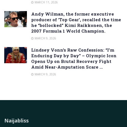
MARCH 11, 2026
Andy Wilman, the former executive
producer of ‘Top Gear’, recalled the time
he “bollocked” Kimi Raikkonen, the
2007 Formula 1 World Champion.
MARCH 9, 2026
Lindsey Vonn’s Raw Confession: “I’m
Enduring Day by Day” – Olympic Icon
Opens Up on Brutal Recovery Fight
Amid Near-Amputation Scare …
MARCH 9, 2026
Naijabliss