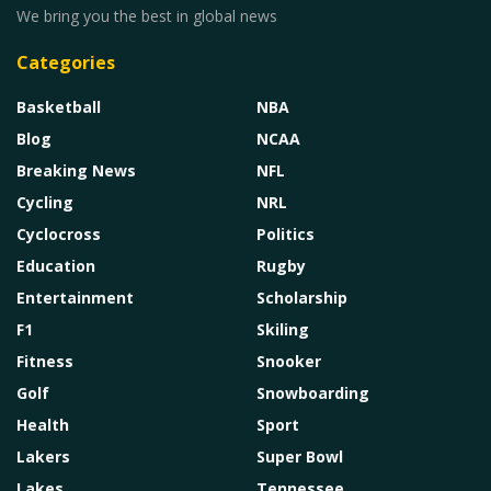
We bring you the best in global news
Categories
Basketball
NBA
Blog
NCAA
Breaking News
NFL
Cycling
NRL
Cyclocross
Politics
Education
Rugby
Entertainment
Scholarship
F1
Skiling
Fitness
Snooker
Golf
Snowboarding
Health
Sport
Lakers
Super Bowl
Lakes
Tennessee