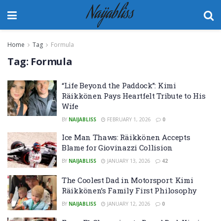
Naijabliss
Home
Tag
Formula
Tag:
Formula
“Life Beyond the Paddock”: Kimi
Räikkönen Pays Heartfelt Tribute to His
Wife
BY
NAIJABLISS
FEBRUARY 1, 2026
0
Ice Man Thaws: Räikkönen Accepts
Blame for Giovinazzi Collision
BY
NAIJABLISS
JANUARY 13, 2026
42
The Coolest Dad in Motorsport: Kimi
Räikkönen’s Family First Philosophy
BY
NAIJABLISS
JANUARY 12, 2026
0