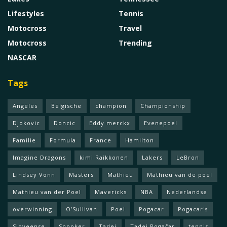
Lifestyles
Tennis
Motocross
Travel
Motocross
Trending
NASCAR
Tags
Angeles
Belgische
champion
Championship
Djokovic
Doncic
Eddy merckx
Evenepoel
Familie
Formula
France
Hamilton
Imagine Dragons
kimi Raikkonen
Lakers
LeBron
Lindsey Vonn
Masters
Mathieu
Mathieu van de poel
Mathieu van der Poel
Mavericks
NBA
Nederlandse
overwinning
O’Sullivan
Poel
Pogacar
Pogacar's
Sloveense
Snooker
Tadej
Tadej Pogačar
tennis