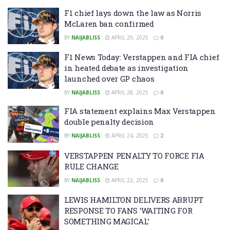
F1 chief lays down the law as Norris
McLaren ban confirmed
BY
NAIJABLISS
APRIL 29, 2025
0
F1 News Today: Verstappen and FIA chief
in heated debate as investigation
launched over GP chaos
BY
NAIJABLISS
APRIL 28, 2025
0
FIA statement explains Max Verstappen
double penalty decision
BY
NAIJABLISS
APRIL 24, 2025
2
VERSTAPPEN PENALTY TO FORCE FIA
RULE CHANGE
BY
NAIJABLISS
APRIL 22, 2025
0
LEWIS HAMILTON DELIVERS ABRUPT
RESPONSE TO FANS ‘WAITING FOR
SOMETHING MAGICAL’