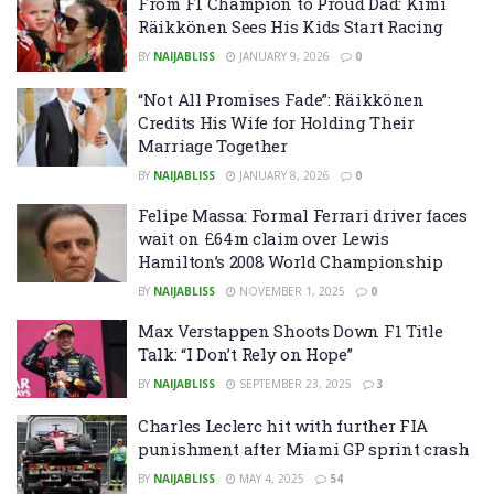
From F1 Champion to Proud Dad: Kimi
Räikkönen Sees His Kids Start Racing
BY
NAIJABLISS
JANUARY 9, 2026
0
“Not All Promises Fade”: Räikkönen
Credits His Wife for Holding Their
Marriage Together
BY
NAIJABLISS
JANUARY 8, 2026
0
Felipe Massa: Formal Ferrari driver faces
wait on £64m claim over Lewis
Hamilton’s 2008 World Championship
BY
NAIJABLISS
NOVEMBER 1, 2025
0
Max Verstappen Shoots Down F1 Title
Talk: “I Don’t Rely on Hope”
BY
NAIJABLISS
SEPTEMBER 23, 2025
3
Charles Leclerc hit with further FIA
punishment after Miami GP sprint crash
BY
NAIJABLISS
MAY 4, 2025
54