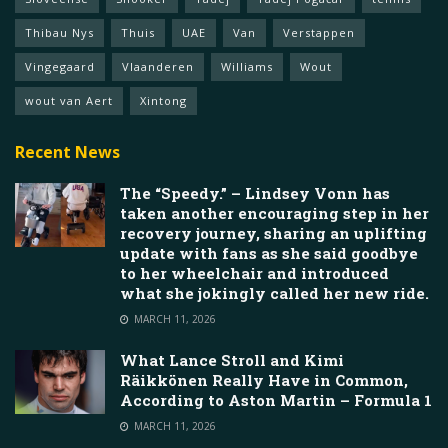
Thibau Nys
Thuis
UAE
Van
Verstappen
Vingegaard
Vlaanderen
Williams
Wout
wout van Aert
Xintong
Recent News
The “Speedy.” – Lindsey Vonn has
taken another encouraging step in her
recovery journey, sharing an uplifting
update with fans as she said goodbye
to her wheelchair and introduced
what she jokingly called her new ride.
MARCH 11, 2026
What Lance Stroll and Kimi
Räikkönen Really Have in Common,
According to Aston Martin – Formula 1
MARCH 11, 2026