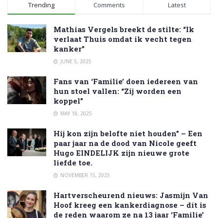
Trending
Comments
Latest
Mathias Vergels breekt de stilte: “Ik
verlaat Thuis omdat ik vecht tegen
kanker”
JUNE 5, 2025
Fans van ‘Familie’ doen iedereen van
hun stoel vallen: “Zij worden een
koppel”
MAY 18, 2025
Hij kon zijn belofte niet houden” – Een
paar jaar na de dood van Nicole geeft
Hugo EINDELIJK zijn nieuwe grote
liefde toe.
NOVEMBER 15, 2025
Hartverscheurend nieuws: Jasmijn Van
Hoof kreeg een kankerdiagnose – dít is
de reden waarom ze na 13 jaar ‘Familie’