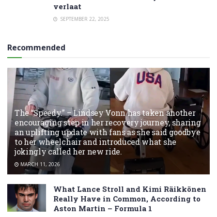
verlaat
SEPTEMBER 22, 2025
Recommended
The “Speedy.” – Lindsey Vonn has taken another
encouraging step in her recovery journey, sharing
an uplifting update with fans as she said goodbye
to her wheelchair and introduced what she
jokingly called her new ride.
MARCH 11, 2026
What Lance Stroll and Kimi Räikkönen
Really Have in Common, According to
Aston Martin – Formula 1