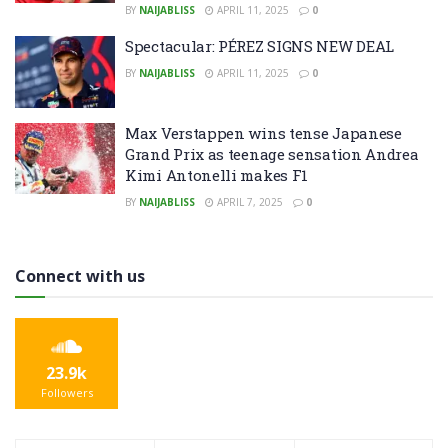
BY
NAIJABLISS
APRIL 11, 2025
0
Spectacular: PÉREZ SIGNS NEW DEAL
BY
NAIJABLISS
APRIL 11, 2025
0
Max Verstappen wins tense Japanese
Grand Prix as teenage sensation Andrea
Kimi Antonelli makes F1
BY
NAIJABLISS
APRIL 7, 2025
0
Connect with us
23.9k
Followers