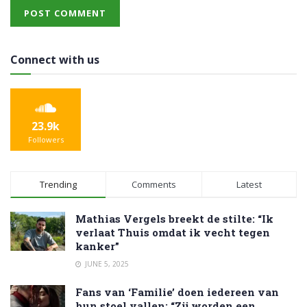
Connect with us
23.9k
Followers
Trending
Comments
Latest
Mathias Vergels breekt de stilte: “Ik
verlaat Thuis omdat ik vecht tegen
kanker”
JUNE 5, 2025
Fans van ‘Familie’ doen iedereen van
hun stoel vallen: “Zij worden een