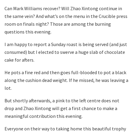
Can Mark Williams recover? Will Zhao Xintong continue in
the same vein? And what’s on the menu in the Crucible press
room on finals night? Those are among the burning
questions this evening.
I am happy to report a Sunday roast is being served (and just
consumed) but I elected to swerve a huge slab of chocolate
cake for afters.
He pots a fine red and then goes full-blooded to pot a black
along the cushion dead weight. If he missed, he was leaving a
lot.
But shortly afterwards, a pink to the left centre does not
drop and Zhao Xintong will get a first chance to make a
meaningful contribution this evening.
Everyone on their way to taking home this beautiful trophy