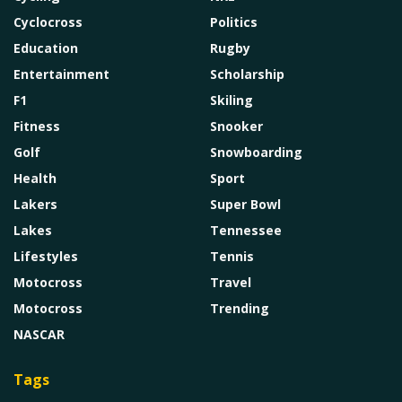
Cyclocross
Politics
Education
Rugby
Entertainment
Scholarship
F1
Skiling
Fitness
Snooker
Golf
Snowboarding
Health
Sport
Lakers
Super Bowl
Lakes
Tennessee
Lifestyles
Tennis
Motocross
Travel
Motocross
Trending
NASCAR
Tags