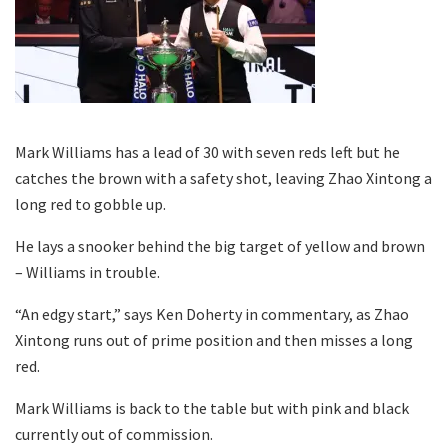
Mark Williams has a lead of 30 with seven reds left but he
catches the brown with a safety shot, leaving Zhao Xintong a
long red to gobble up.
He lays a snooker behind the big target of yellow and brown
– Williams in trouble.
“An edgy start,” says Ken Doherty in commentary, as Zhao
Xintong runs out of prime position and then misses a long
red.
Mark Williams is back to the table but with pink and black
currently out of commission.