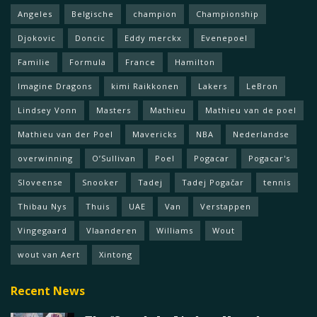
Angeles
Belgische
champion
Championship
Djokovic
Doncic
Eddy merckx
Evenepoel
Familie
Formula
France
Hamilton
Imagine Dragons
kimi Raikkonen
Lakers
LeBron
Lindsey Vonn
Masters
Mathieu
Mathieu van de poel
Mathieu van der Poel
Mavericks
NBA
Nederlandse
overwinning
O’Sullivan
Poel
Pogacar
Pogacar's
Sloveense
Snooker
Tadej
Tadej Pogačar
tennis
Thibau Nys
Thuis
UAE
Van
Verstappen
Vingegaard
Vlaanderen
Williams
Wout
wout van Aert
Xintong
Recent News