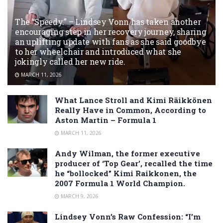
The “Speedy.” – Lindsey Vonn has taken another
encouraging step in her recovery journey, sharing
an uplifting update with fans as she said goodbye
to her wheelchair and introduced what she
jokingly called her new ride.
MARCH 11, 2026
What Lance Stroll and Kimi Räikkönen
Really Have in Common, According to
Aston Martin – Formula 1
MARCH 11, 2026
Andy Wilman, the former executive
producer of ‘Top Gear’, recalled the time
he “bollocked” Kimi Raikkonen, the
2007 Formula 1 World Champion.
MARCH 9, 2026
Lindsey Vonn’s Raw Confession: “I’m