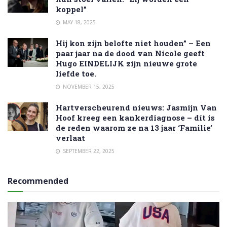
koppel”
MAY 18, 2025
Hij kon zijn belofte niet houden” – Een
paar jaar na de dood van Nicole geeft
Hugo EINDELIJK zijn nieuwe grote
liefde toe.
NOVEMBER 15, 2025
Hartverscheurend nieuws: Jasmijn Van
Hoof kreeg een kankerdiagnose – dít is
de reden waarom ze na 13 jaar ‘Familie’
verlaat
SEPTEMBER 22, 2025
Recommended