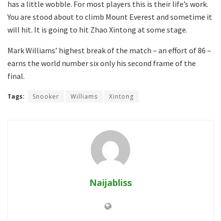
has a little wobble. For most players this is their life’s work.
You are stood about to climb Mount Everest and sometime it
will hit. It is going to hit Zhao Xintong at some stage.
Mark Williams’ highest break of the match – an effort of 86 –
earns the world number six only his second frame of the
final.
Tags:
Snooker
Williams
Xintong
Naijabliss