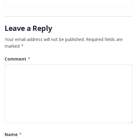
Leave a Reply
Your email address will not be published.
Required fields are
marked
*
Comment
*
Name
*