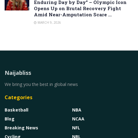
Enduring Day by Day” – Olympic Icon
Opens Up on Brutal Recovery Fight
Amid Near-Amputation Scare …
MARCH 9, 2026
Naijabliss
We bring you the best in global news
Categories
Basketball
NBA
Blog
NCAA
Breaking News
NFL
Cycling
NRL