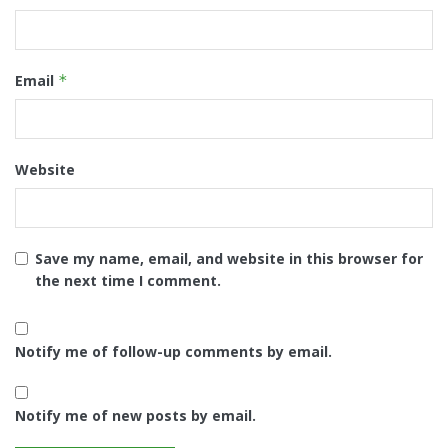
Email
*
Website
Save my name, email, and website in this browser for
the next time I comment.
Notify me of follow-up comments by email.
Notify me of new posts by email.