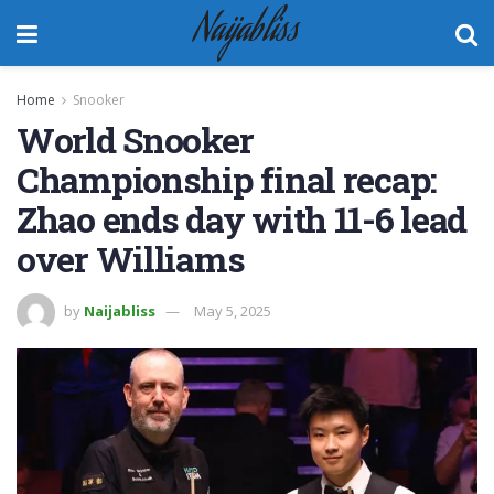
Naijabliss
Home
Snooker
World Snooker
Championship final recap:
Zhao ends day with 11-6 lead
over Williams
by
Naijabliss
May 5, 2025