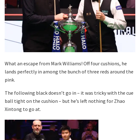
What an escape from Mark Williams! Off four cushions, he
lands perfectly in among the bunch of three reds around the
pink.
The following black doesn’t go in – it was tricky with the cue
ball tight on the cushion – but he’s left nothing for Zhao
Xintong to go at.