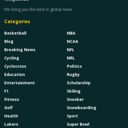
We bring you the best in global news
Categories
Basketball
NBA
Blog
NCAA
Breaking News
NFL
Cycling
NRL
Cyclocross
Politics
Education
Rugby
Entertainment
Scholarship
F1
Skiling
Fitness
Snooker
Golf
Snowboarding
Health
Sport
Lakers
Super Bowl