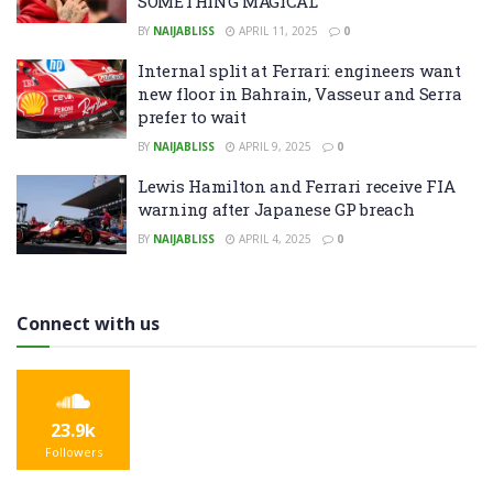
SOMETHING MAGICAL’
BY
NAIJABLISS
APRIL 11, 2025
0
Internal split at Ferrari: engineers want
new floor in Bahrain, Vasseur and Serra
prefer to wait
BY
NAIJABLISS
APRIL 9, 2025
0
Lewis Hamilton and Ferrari receive FIA
warning after Japanese GP breach
BY
NAIJABLISS
APRIL 4, 2025
0
Connect with us
23.9k
Followers