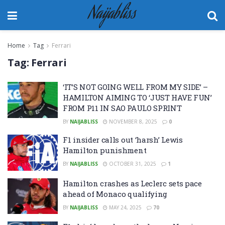
Naijabliss
Home
Tag
Ferrari
Tag:
Ferrari
‘IT’S NOT GOING WELL FROM MY SIDE’ –
HAMILTON AIMING TO ‘JUST HAVE FUN’
FROM P11 IN SAO PAULO SPRINT
BY
NAIJABLISS
NOVEMBER 8, 2025
0
F1 insider calls out ‘harsh’ Lewis
Hamilton punishment
BY
NAIJABLISS
OCTOBER 31, 2025
1
Hamilton crashes as Leclerc sets pace
ahead of Monaco qualifying
BY
NAIJABLISS
MAY 24, 2025
70