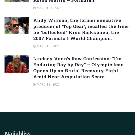
MARCH 11, 2026
Andy Wilman, the former executive
producer of ‘Top Gear’, recalled the time
he “bollocked” Kimi Raikkonen, the
2007 Formula 1 World Champion.
MARCH 9, 2026
Lindsey Vonn’s Raw Confession: “I’m
Enduring Day by Day” – Olympic Icon
Opens Up on Brutal Recovery Fight
Amid Near-Amputation Scare …
MARCH 9, 2026
Naijabliss