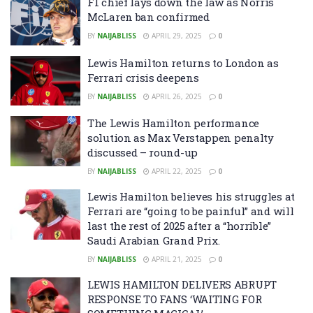
F1 chief lays down the law as Norris
McLaren ban confirmed
BY
NAIJABLISS
APRIL 29, 2025
0
Lewis Hamilton returns to London as
Ferrari crisis deepens
BY
NAIJABLISS
APRIL 26, 2025
0
The Lewis Hamilton performance
solution as Max Verstappen penalty
discussed – round-up
BY
NAIJABLISS
APRIL 22, 2025
0
Lewis Hamilton believes his struggles at
Ferrari are “going to be painful” and will
last the rest of 2025 after a “horrible”
Saudi Arabian Grand Prix.
BY
NAIJABLISS
APRIL 21, 2025
0
LEWIS HAMILTON DELIVERS ABRUPT
RESPONSE TO FANS ‘WAITING FOR