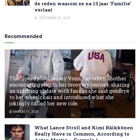
de reden waarom ze na 13 jaar ‘Familie’
verlaat
SEPTEMBER 22, 2025
Recommended
The “Speedy.” – Lindsey Vonn has taken another
encouraging step in her recovery journey, sharing
an uplifting update with fans as she said goodbye
to her wheelchair and introduced what she
jokingly called her new ride.
MARCH 11, 2026
What Lance Stroll and Kimi Räikkönen
Really Have in Common, According to
Aston Martin – Formula 1