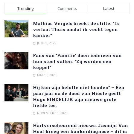
Trending
Comments
Latest
Mathias Vergels breekt de stilte: “Ik
verlaat Thuis omdat ik vecht tegen
kanker”
JUNE 5, 2025
Fans van ‘Familie’ doen iedereen van
hun stoel vallen: “Zij worden een
koppel”
MAY 18, 2025
Hij kon zijn belofte niet houden” – Een
paar jaar na de dood van Nicole geeft
Hugo EINDELIJK zijn nieuwe grote
liefde toe.
NOVEMBER 15, 2025
Hartverscheurend nieuws: Jasmijn Van
Hoof kreeg een kankerdiagnose – dít is