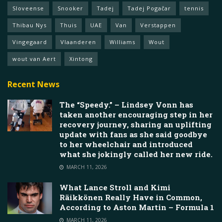
Sloveense
Snooker
Tadej
Tadej Pogačar
tennis
Thibau Nys
Thuis
UAE
Van
Verstappen
Vingegaard
Vlaanderen
Williams
Wout
wout van Aert
Xintong
Recent News
The “Speedy.” – Lindsey Vonn has
taken another encouraging step in her
recovery journey, sharing an uplifting
update with fans as she said goodbye
to her wheelchair and introduced
what she jokingly called her new ride.
MARCH 11, 2026
What Lance Stroll and Kimi
Räikkönen Really Have in Common,
According to Aston Martin – Formula 1
MARCH 11, 2026