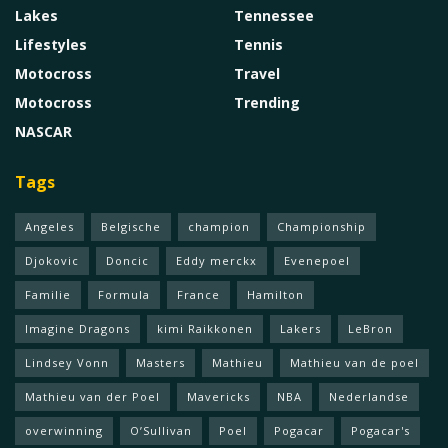
Lakes
Tennessee
Lifestyles
Tennis
Motocross
Travel
Motocross
Trending
NASCAR
Tags
Angeles
Belgische
champion
Championship
Djokovic
Doncic
Eddy merckx
Evenepoel
Familie
Formula
France
Hamilton
Imagine Dragons
kimi Raikkonen
Lakers
LeBron
Lindsey Vonn
Masters
Mathieu
Mathieu van de poel
Mathieu van der Poel
Mavericks
NBA
Nederlandse
overwinning
O’Sullivan
Poel
Pogacar
Pogacar's