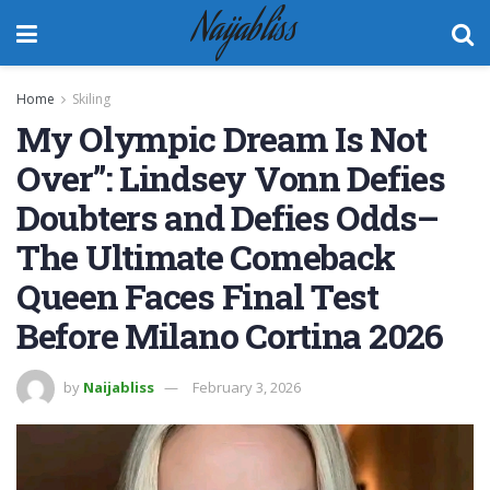
Naijabliss
Home
Skiling
My Olympic Dream Is Not
Over”: Lindsey Vonn Defies
Doubters and Defies Odds–
The Ultimate Comeback
Queen Faces Final Test
Before Milano Cortina 2026
by
Naijabliss
February 3, 2026