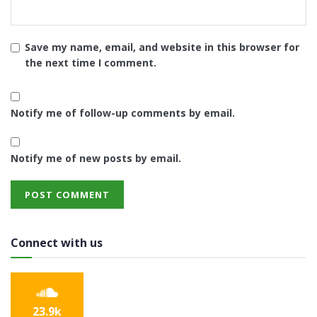
Save my name, email, and website in this browser for
the next time I comment.
Notify me of follow-up comments by email.
Notify me of new posts by email.
Connect with us
23.9k