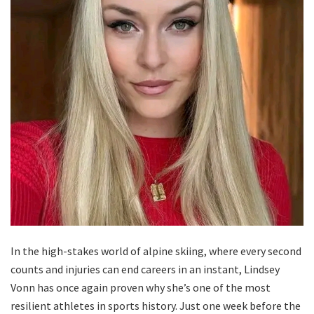
In the high-stakes world of alpine skiing, where every second
counts and injuries can end careers in an instant, Lindsey
Vonn has once again proven why she’s one of the most
resilient athletes in sports history. Just one week before the