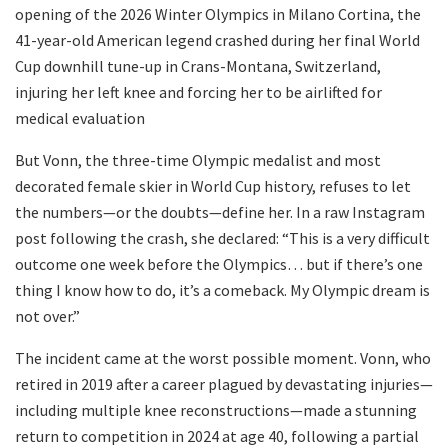
opening of the 2026 Winter Olympics in Milano Cortina, the
41-year-old American legend crashed during her final World
Cup downhill tune-up in Crans-Montana, Switzerland,
injuring her left knee and forcing her to be airlifted for
medical evaluation
But Vonn, the three-time Olympic medalist and most
decorated female skier in World Cup history, refuses to let
the numbers—or the doubts—define her. In a raw Instagram
post following the crash, she declared: “This is a very difficult
outcome one week before the Olympics… but if there’s one
thing I know how to do, it’s a comeback. My Olympic dream is
not over.”
The incident came at the worst possible moment. Vonn, who
retired in 2019 after a career plagued by devastating injuries—
including multiple knee reconstructions—made a stunning
return to competition in 2024 at age 40, following a partial