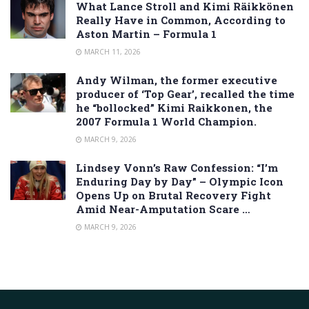
What Lance Stroll and Kimi Räikkönen
Really Have in Common, According to
Aston Martin – Formula 1
MARCH 11, 2026
Andy Wilman, the former executive
producer of ‘Top Gear’, recalled the time
he “bollocked” Kimi Raikkonen, the
2007 Formula 1 World Champion.
MARCH 9, 2026
Lindsey Vonn’s Raw Confession: “I’m
Enduring Day by Day” – Olympic Icon
Opens Up on Brutal Recovery Fight
Amid Near-Amputation Scare …
MARCH 9, 2026