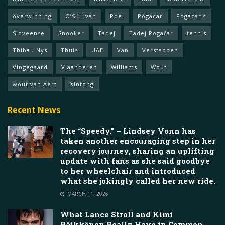
overwinning
O’Sullivan
Poel
Pogacar
Pogacar's
Sloveense
Snooker
Tadej
Tadej Pogačar
tennis
Thibau Nys
Thuis
UAE
Van
Verstappen
Vingegaard
Vlaanderen
Williams
Wout
wout van Aert
Xintong
Recent News
The “Speedy.” – Lindsey Vonn has
taken another encouraging step in her
recovery journey, sharing an uplifting
update with fans as she said goodbye
to her wheelchair and introduced
what she jokingly called her new ride.
MARCH 11, 2026
What Lance Stroll and Kimi
Räikkönen Really Have in Common,