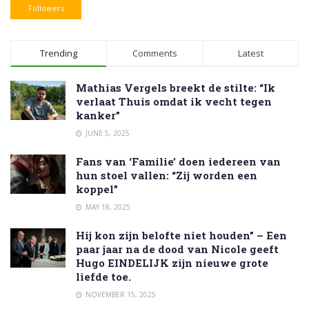
Followers
Trending
Comments
Latest
Mathias Vergels breekt de stilte: “Ik
verlaat Thuis omdat ik vecht tegen
kanker”
JUNE 5, 2025
Fans van ‘Familie’ doen iedereen van
hun stoel vallen: “Zij worden een
koppel”
MAY 18, 2025
Hij kon zijn belofte niet houden” – Een
paar jaar na de dood van Nicole geeft
Hugo EINDELIJK zijn nieuwe grote
liefde toe.
NOVEMBER 15, 2025