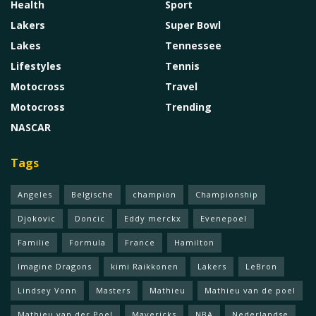
Health
Sport
Lakers
Super Bowl
Lakes
Tennessee
Lifestyles
Tennis
Motocross
Travel
Motocross
Trending
NASCAR
Tags
Angeles
Belgische
champion
Championship
Djokovic
Doncic
Eddy merckx
Evenepoel
Familie
Formula
France
Hamilton
Imagine Dragons
kimi Raikkonen
Lakers
LeBron
Lindsey Vonn
Masters
Mathieu
Mathieu van de poel
Mathieu van der Poel
Mavericks
NBA
Nederlandse