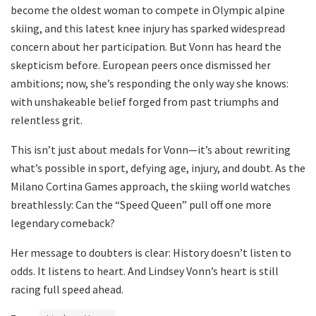
become the oldest woman to compete in Olympic alpine
skiing, and this latest knee injury has sparked widespread
concern about her participation. But Vonn has heard the
skepticism before. European peers once dismissed her
ambitions; now, she’s responding the only way she knows:
with unshakeable belief forged from past triumphs and
relentless grit.
This isn’t just about medals for Vonn—it’s about rewriting
what’s possible in sport, defying age, injury, and doubt. As the
Milano Cortina Games approach, the skiing world watches
breathlessly: Can the “Speed Queen” pull off one more
legendary comeback?
Her message to doubters is clear: History doesn’t listen to
odds. It listens to heart. And Lindsey Vonn’s heart is still
racing full speed ahead.