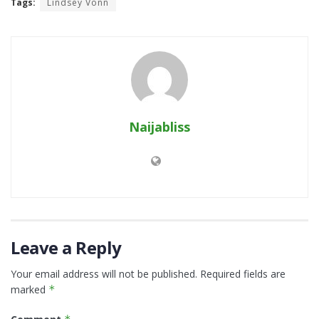
Tags:
Lindsey Vonn
Naijabliss
Leave a Reply
Your email address will not be published.
Required fields are
marked
*