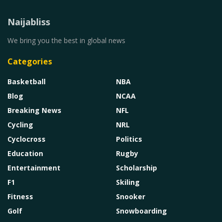
Naijabliss
We bring you the best in global news
Categories
Basketball
NBA
Blog
NCAA
Breaking News
NFL
Cycling
NRL
Cyclocross
Politics
Education
Rugby
Entertainment
Scholarship
F1
Skiling
Fitness
Snooker
Golf
Snowboarding