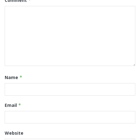
Comment
*
Name
*
Email
*
Website