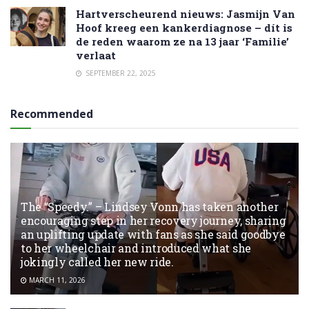
Hartverscheurend nieuws: Jasmijn Van
Hoof kreeg een kankerdiagnose – dít is
de reden waarom ze na 13 jaar ‘Familie’
verlaat
SEPTEMBER 22, 2025
Recommended
The “Speedy.” – Lindsey Vonn has taken another
encouraging step in her recovery journey, sharing
an uplifting update with fans as she said goodbye
to her wheelchair and introduced what she
jokingly called her new ride.
MARCH 11, 2026