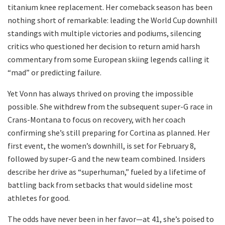
titanium knee replacement. Her comeback season has been
nothing short of remarkable: leading the World Cup downhill
standings with multiple victories and podiums, silencing
critics who questioned her decision to return amid harsh
commentary from some European skiing legends calling it
“mad” or predicting failure.
Yet Vonn has always thrived on proving the impossible
possible. She withdrew from the subsequent super-G race in
Crans-Montana to focus on recovery, with her coach
confirming she’s still preparing for Cortina as planned. Her
first event, the women’s downhill, is set for February 8,
followed by super-G and the new team combined. Insiders
describe her drive as “superhuman,” fueled by a lifetime of
battling back from setbacks that would sideline most
athletes for good.
The odds have never been in her favor—at 41, she’s poised to