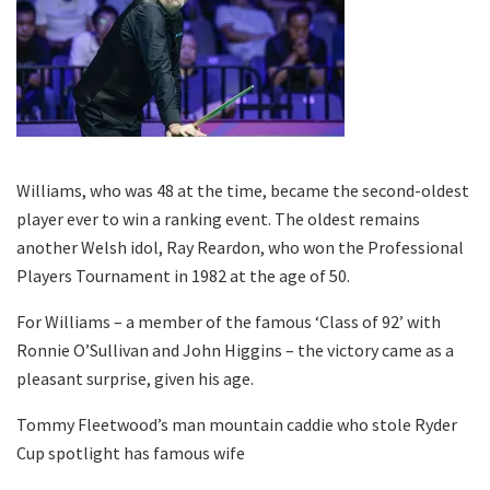
Williams, who was 48 at the time, became the second-oldest
player ever to win a ranking event. The oldest remains
another Welsh idol, Ray Reardon, who won the Professional
Players Tournament in 1982 at the age of 50.
For Williams – a member of the famous ‘Class of 92’ with
Ronnie O’Sullivan and John Higgins – the victory came as a
pleasant surprise, given his age.
Tommy Fleetwood’s man mountain caddie who stole Ryder
Cup spotlight has famous wife