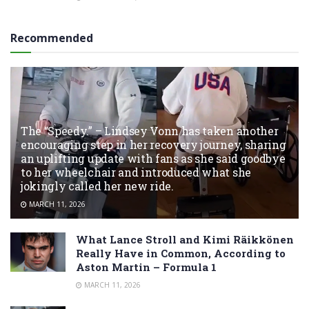
Recommended
The “Speedy.” – Lindsey Vonn has taken another
encouraging step in her recovery journey, sharing
an uplifting update with fans as she said goodbye
to her wheelchair and introduced what she
jokingly called her new ride.
MARCH 11, 2026
What Lance Stroll and Kimi Räikkönen
Really Have in Common, According to
Aston Martin – Formula 1
MARCH 11, 2026