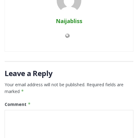
Naijabliss
Leave a Reply
Your email address will not be published.
Required fields are
marked
*
Comment
*