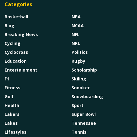
Categories
Basketball
NBA
Blog
NCAA
Breaking News
NFL
Cycling
NRL
Cyclocross
Politics
Education
Rugby
Entertainment
Scholarship
F1
Skiling
Fitness
Snooker
Golf
Snowboarding
Health
Sport
Lakers
Super Bowl
Lakes
Tennessee
Lifestyles
Tennis