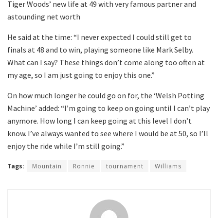
Tiger Woods’ new life at 49 with very famous partner and
astounding net worth
He said at the time: “I never expected I could still get to
finals at 48 and to win, playing someone like Mark Selby.
What can I say? These things don’t come along too often at
my age, so I am just going to enjoy this one.”
On how much longer he could go on for, the ‘Welsh Potting
Machine’ added: “I’m going to keep on going until I can’t play
anymore. How long I can keep going at this level I don’t
know. I’ve always wanted to see where I would be at 50, so I’ll
enjoy the ride while I’m still going.”
Tags:
Mountain
Ronnie
tournament
Williams