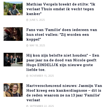
Mathias Vergels breekt de stilte: “Ik
verlaat Thuis omdat ik vecht tegen
kanker”
JUNE 5, 2025
Fans van ‘Familie’ doen iedereen van
hun stoel vallen: “Zij worden een
koppel”
MAY 18, 2025
Hij kon zijn belofte niet houden” – Een
paar jaar na de dood van Nicole geeft
Hugo EINDELIJK zijn nieuwe grote
liefde toe.
NOVEMBER 15, 2025
Hartverscheurend nieuws: Jasmijn Van
Hoof kreeg een kankerdiagnose – dít is
de reden waarom ze na 13 jaar ‘Familie’
verlaat
SEPTEMBER 22, 2025