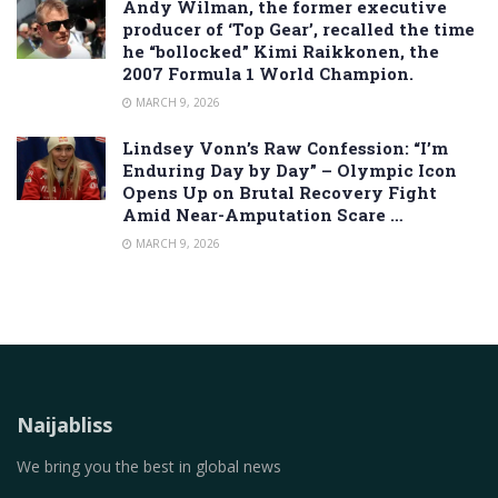
Andy Wilman, the former executive
producer of ‘Top Gear’, recalled the time
he “bollocked” Kimi Raikkonen, the
2007 Formula 1 World Champion.
MARCH 9, 2026
Lindsey Vonn’s Raw Confession: “I’m
Enduring Day by Day” – Olympic Icon
Opens Up on Brutal Recovery Fight
Amid Near-Amputation Scare …
MARCH 9, 2026
Naijabliss
We bring you the best in global news