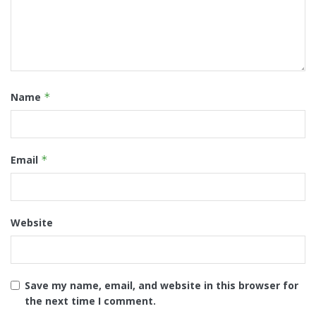
Name
*
Email
*
Website
Save my name, email, and website in this browser for
the next time I comment.