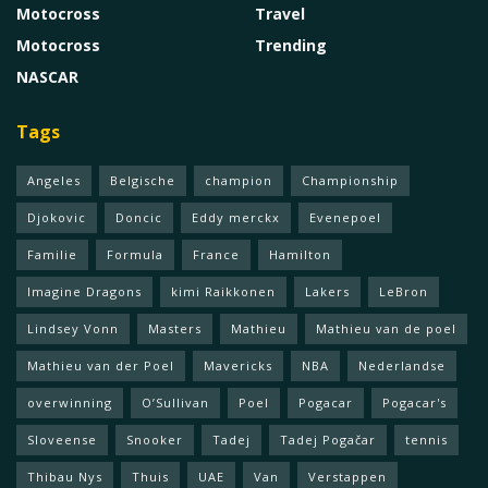
Motocross
Travel
Motocross
Trending
NASCAR
Tags
Angeles
Belgische
champion
Championship
Djokovic
Doncic
Eddy merckx
Evenepoel
Familie
Formula
France
Hamilton
Imagine Dragons
kimi Raikkonen
Lakers
LeBron
Lindsey Vonn
Masters
Mathieu
Mathieu van de poel
Mathieu van der Poel
Mavericks
NBA
Nederlandse
overwinning
O’Sullivan
Poel
Pogacar
Pogacar's
Sloveense
Snooker
Tadej
Tadej Pogačar
tennis
Thibau Nys
Thuis
UAE
Van
Verstappen