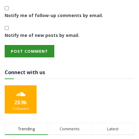
Notify me of follow-up comments by email.
Notify me of new posts by email.
Connect with us
23.9k
Followers
Trending
Comments
Latest