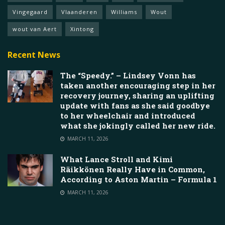
Vingegaard
Vlaanderen
Williams
Wout
wout van Aert
Xintong
Recent News
The “Speedy.” – Lindsey Vonn has
taken another encouraging step in her
recovery journey, sharing an uplifting
update with fans as she said goodbye
to her wheelchair and introduced
what she jokingly called her new ride.
MARCH 11, 2026
What Lance Stroll and Kimi
Räikkönen Really Have in Common,
According to Aston Martin – Formula 1
MARCH 11, 2026