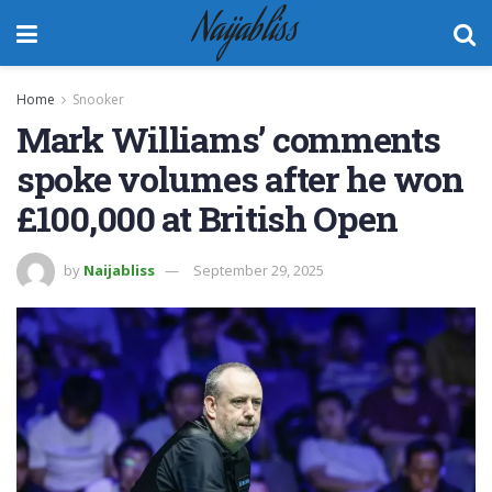
Naijabliss
Home
Snooker
Mark Williams’ comments
spoke volumes after he won
£100,000 at British Open
by
Naijabliss
September 29, 2025