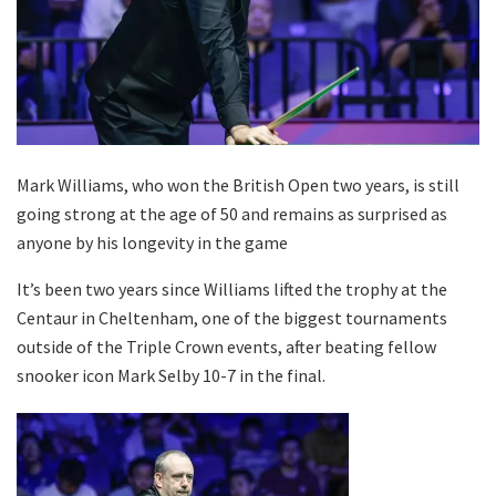
Mark Williams, who won the British Open two years, is still
going strong at the age of 50 and remains as surprised as
anyone by his longevity in the game
It’s been two years since Williams lifted the trophy at the
Centaur in Cheltenham, one of the biggest tournaments
outside of the Triple Crown events, after beating fellow
snooker icon Mark Selby 10-7 in the final.